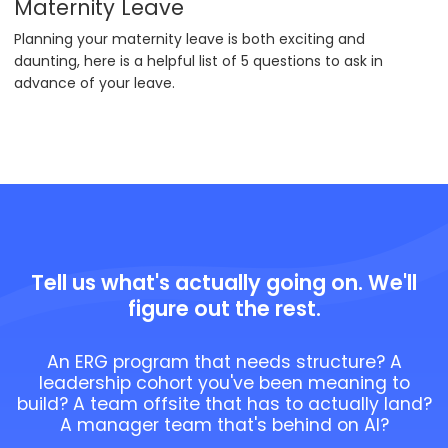
Maternity Leave
Planning your maternity leave is both exciting and
daunting, here is a helpful list of 5 questions to ask in
advance of your leave.
Tell us what's actually going on. We'll
figure out the rest.
An ERG program that needs structure? A
leadership cohort you've been meaning to
build? A team offsite that has to actually land?
A manager team that's behind on AI?