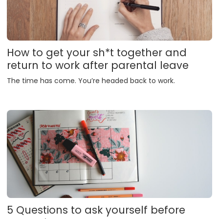
How to get your sh*t together and
return to work after parental leave
The time has come. You’re headed back to work.
5 Questions to ask yourself before