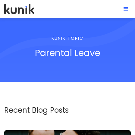
KUNIK TOPIC
Parental Leave
Recent Blog Posts