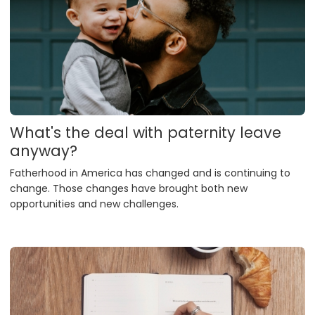
What's the deal with paternity leave
anyway?
Fatherhood in America has changed and is continuing to
change. Those changes have brought both new
opportunities and new challenges.