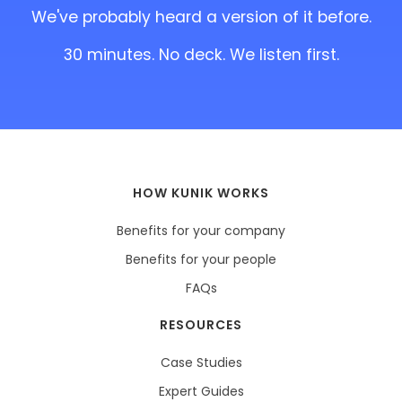
We've probably heard a version of it before.
30 minutes. No deck. We listen first.
HOW KUNIK WORKS
Benefits for your company
Benefits for your people
FAQs
RESOURCES
Case Studies
Expert Guides