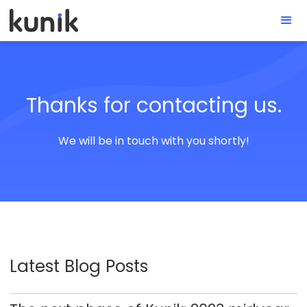
Thanks for contacting us.
We will be in touch with you shortly!
Latest Blog Posts