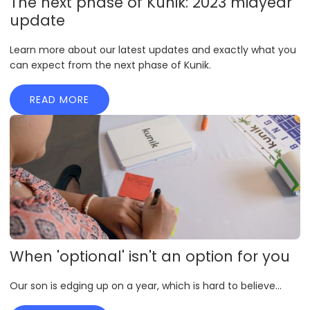
The next phase of Kunik: 2023 midyear
update
Learn more about our latest updates and exactly what you
can expect from the next phase of Kunik.
READ MORE
When 'optional' isn't an option for you
Our son is edging up on a year, which is hard to believe...