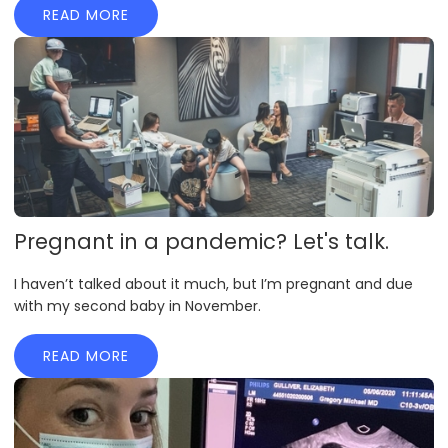
READ MORE
Pregnant in a pandemic? Let's talk.
I haven’t talked about it much, but I’m pregnant and due
with my second baby in November.
READ MORE