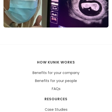
HOW KUNIK WORKS
Benefits for your company
Benefits for your people
FAQs
RESOURCES
Case Studies