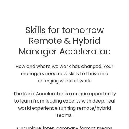
Skills for tomorrow
Remote & Hybrid
Manager Accelerator:
How and where we work has changed. Your
managers need new skills to thrive in a
changing world of work.
The Kunik Accelerator is a unique opportunity
to learn from leading experts with deep, real
world experience running remote/hybrid
teams.
Our unique, inter-company format means