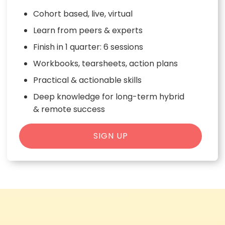
Cohort based, live, virtual
Learn from peers & experts
Finish in 1 quarter: 6 sessions
Workbooks, tearsheets, action plans
Practical & actionable skills
Deep knowledge for long-term hybrid
& remote success
SIGN UP