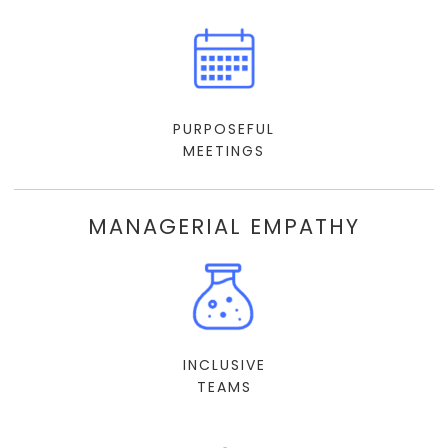
PURPOSEFUL
MEETINGS
MANAGERIAL EMPATHY
INCLUSIVE
TEAMS