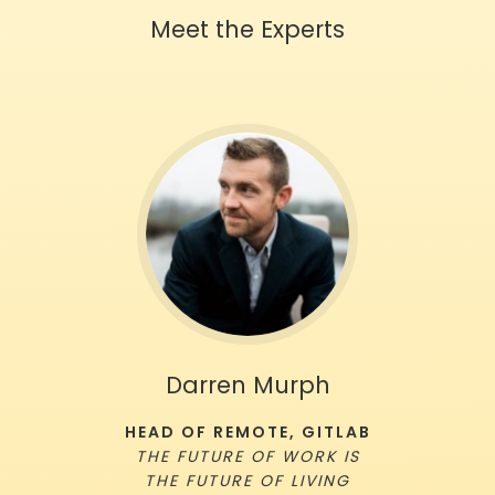
Meet the Experts
Darren Murph
HEAD OF REMOTE, GITLAB
THE FUTURE OF WORK IS
THE FUTURE OF LIVING