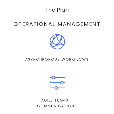
The Plan
OPERATIONAL MANAGEMENT
ASYNCHRONOUS WORKFLOWS
AGILE TEAMS +
COMMUNICATIONS