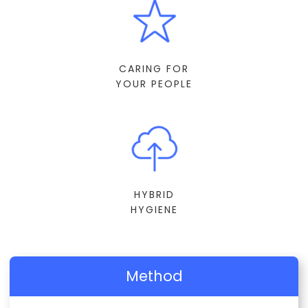
CARING FOR
YOUR PEOPLE
HYBRID
HYGIENE
Method