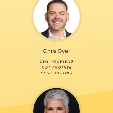
Chris Dyer
CEO, PEOPLEG2
NOT ANOTHER
F*ING MEETING