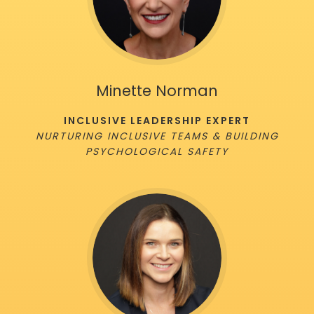
Minette Norman
INCLUSIVE LEADERSHIP EXPERT
NURTURING INCLUSIVE TEAMS & BUILDING
PSYCHOLOGICAL SAFETY