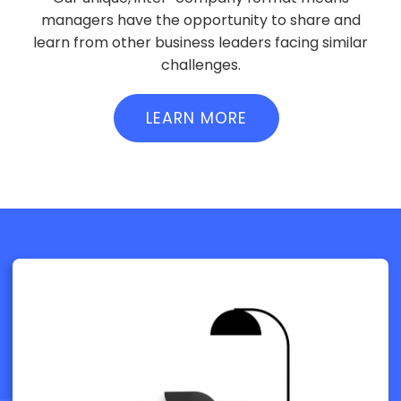
managers have the opportunity to share and
learn from other business leaders facing similar
challenges.
LEARN MORE