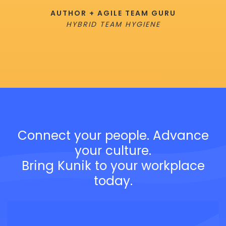
AUTHOR + AGILE TEAM GURU
HYBRID TEAM HYGIENE
Connect your people. Advance
your culture.
Bring Kunik to your workplace
today.