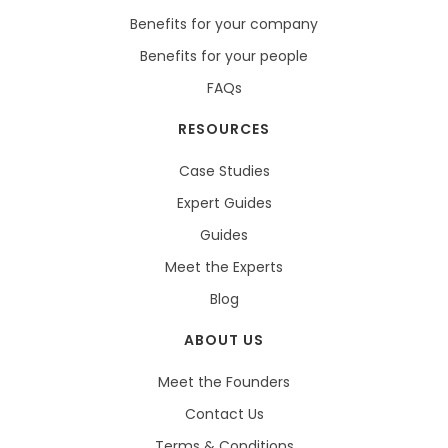
Benefits for your company
Benefits for your people
FAQs
RESOURCES
Case Studies
Expert Guides
Guides
Meet the Experts
Blog
ABOUT US
Meet the Founders
Contact Us
Terms & Conditions