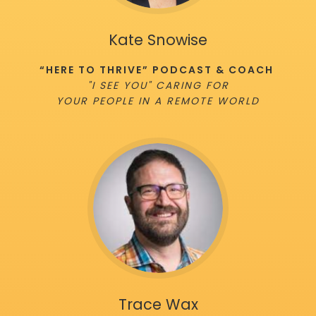
Kate Snowise
“HERE TO THRIVE” PODCAST & COACH
"I SEE YOU" CARING FOR
YOUR PEOPLE IN A REMOTE WORLD
Trace Wax