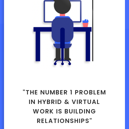
"THE NUMBER 1 PROBLEM
IN HYBRID & VIRTUAL
WORK IS BUILDING
RELATIONSHIPS"