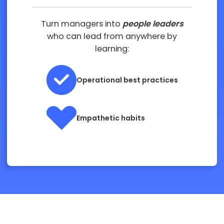
Turn managers into
people leaders
who can lead from anywhere by
learning:
Operational best practices
Empathetic habits