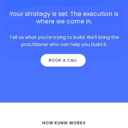
Your strategy is set. The execution is
where we come in.
Tell us what you're trying to build. We'll bring the
practitioner who can help you build it.
BOOK A CALL
HOW KUNIK WORKS