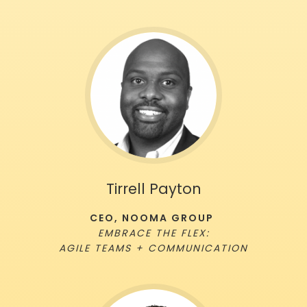
Tirrell Payton
CEO, NOOMA GROUP
EMBRACE THE FLEX:
AGILE TEAMS + COMMUNICATION