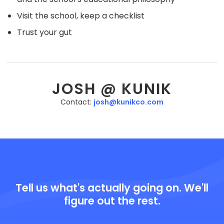
Visit the school, keep a checklist
Trust your gut
JOSH @ KUNIK
Contact:
josh@kunikco.com
Tell us what's actually going on. We'll
figure out the rest.