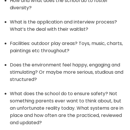
How and what does the school do to foster
diversity?
What is the application and interview process?
What’s the deal with their waitlist?
Facilities: outdoor play areas? Toys, music, charts,
paintings etc throughout?
Does the environment feel happy, engaging and
stimulating? Or maybe more serious, studious and
structured?
What does the school do to ensure safety? Not
something parents ever want to think about, but
an unfortunate reality today. What systems are in
place and how often are the practiced, reviewed
and updated?