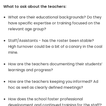
What to ask about the teachers:
What are their educational backgrounds? Do they
have specific expertise or training focused on the
relevant age group?
Staff/Assistants - has the roster been stable?
High turnover could be a bit of a canary in the coal
mine.
How are the teachers documenting their students’
learnings and progress?
How are the teachers keeping you informed? Ad
hoc as well as clearly defined meetings?
How does the school foster professional
development and continued training for the staff?