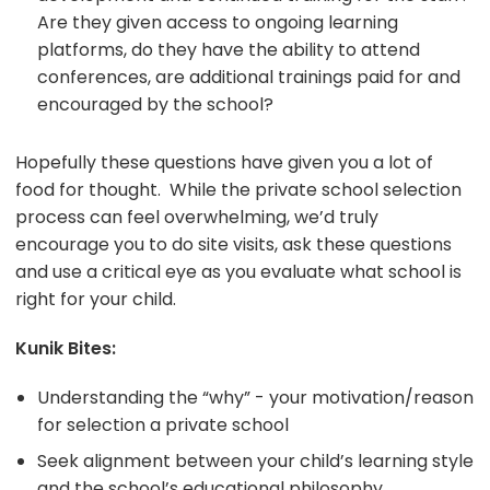
Are they given access to ongoing learning
platforms, do they have the ability to attend
conferences, are additional trainings paid for and
encouraged by the school?
Hopefully these questions have given you a lot of
food for thought. While the private school selection
process can feel overwhelming, we’d truly
encourage you to do site visits, ask these questions
and use a critical eye as you evaluate what school is
right for your child.
Kunik Bites:
Understanding the “why” - your motivation/reason
for selection a private school
Seek alignment between your child’s learning style
and the school’s educational philosophy