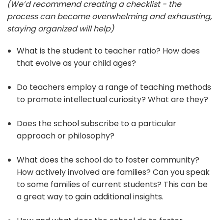
(We’d recommend creating a checklist - the
process can become overwhelming and exhausting,
staying organized will help)
What is the student to teacher ratio? How does
that evolve as your child ages?
Do teachers employ a range of teaching methods
to promote intellectual curiosity? What are they?
Does the school subscribe to a particular
approach or philosophy?
What does the school do to foster community?
How actively involved are families? Can you speak
to some families of current students? This can be
a great way to gain additional insights.