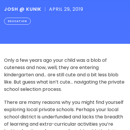
JOSH @ KUNIK
|
APRIL 29, 2019
EDUCATION
Only a few years ago your child was a blob of
cuteness and now, well, they are entering
kindergarten and... are still cute and a bit less blob
like. But guess what isn’t cute... navigating the private
school selection process.
There are many reasons why you might find yourself
exploring local private schools. Perhaps your local
school district is underfunded and lacks the breadth
of learning and extra-curricular activities you’re