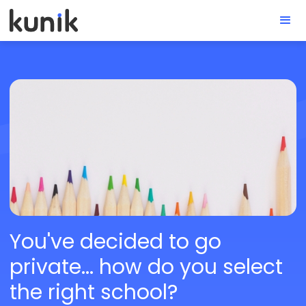
You've decided to go
private... how do you select
the right school?