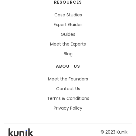
RESOURCES
Case Studies
Expert Guides
Guides
Meet the Experts
Blog
ABOUT US
Meet the Founders
Contact Us
Terms & Conditions
Privacy Policy
© 2023 Kunik