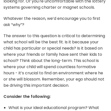
looking for. Or you're uncomfortable with the lottery
systems governing charter or magnet schools.
Whatever the reason, we’d encourage you to first
ask “why”?
The answer to this question is critical to determining
what school will be the best fit. Is it because your
child has particular or special needs? Is it based on
where your friends or family have sent their kids to
school? Think about the long-term. This school is
where your child will spend countless formative
hours - it’s crucial to find an environment where he
or she will blossom. Remember, your ego should not
be driving this important decision.
Consider the following:
What is your ideal educational program? What