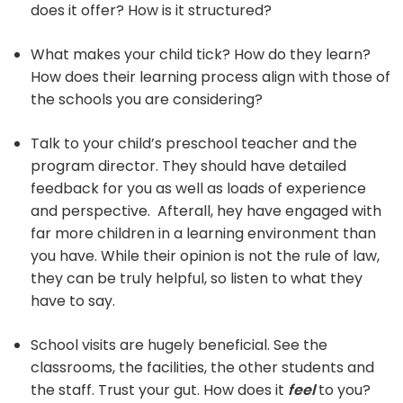
does it offer? How is it structured?
What makes your child tick? How do they learn?
How does their learning process align with those of
the schools you are considering?
Talk to your child’s preschool teacher and the
program director. They should have detailed
feedback for you as well as loads of experience
and perspective. Afterall, hey have engaged with
far more children in a learning environment than
you have. While their opinion is not the rule of law,
they can be truly helpful, so listen to what they
have to say.
School visits are hugely beneficial. See the
classrooms, the facilities, the other students and
the staff. Trust your gut. How does it
feel
to you?