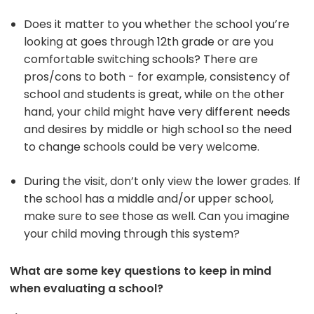
Does it matter to you whether the school you’re
looking at goes through 12th grade or are you
comfortable switching schools? There are
pros/cons to both - for example, consistency of
school and students is great, while on the other
hand, your child might have very different needs
and desires by middle or high school so the need
to change schools could be very welcome.
During the visit, don’t only view the lower grades. If
the school has a middle and/or upper school,
make sure to see those as well. Can you imagine
your child moving through this system?
What are some key questions to keep in mind
when evaluating a school?