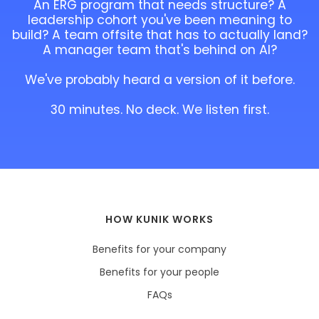
An ERG program that needs structure? A
leadership cohort you've been meaning to
build? A team offsite that has to actually land?
A manager team that's behind on AI?
We've probably heard a version of it before.
30 minutes. No deck. We listen first.
HOW KUNIK WORKS
Benefits for your company
Benefits for your people
FAQs